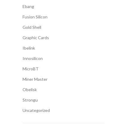
Ebang
Fusion Silicon
Gold Shell
Graphic Cards
Ibelink
Innosilicon
MicroBT
Miner Master
Obelisk
Strongu
Uncategorized