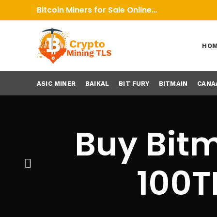
Bitcoin Miners for Sale Online…
HO
ASIC MINER
BAIKAL
BIT FURY
BITMAIN
CANA
Buy Bitm
100T