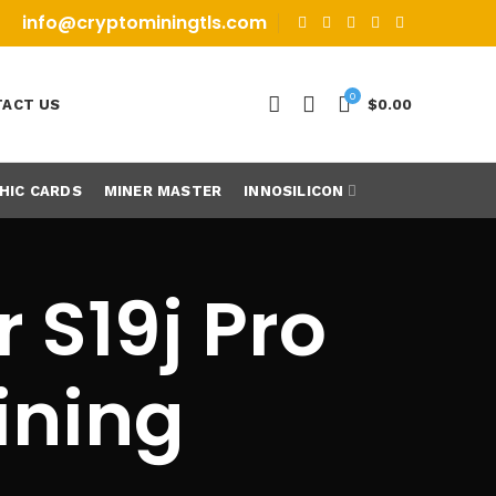
info@cryptominingtls.com
0
ACT US
$
0.00
HIC CARDS
MINER MASTER
INNOSILICON
 S19j Pro
ining