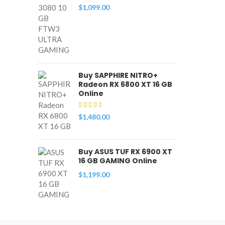
$
1,099.00
Buy SAPPHIRE NITRO+
Radeon RX 6800 XT 16 GB
Online
$
1,480.00
Buy ASUS TUF RX 6900 XT
16 GB GAMING Online
$
1,199.00