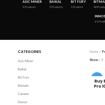
ASIC MINER
BAIKAL
BIT FURY
BITMA
3
Products
5
Products
1
Product
40
Produ
INNOS
21
Prod
CATEGORIES
Home
P
Show
9
Asic Miner
Baikal
Bit Fury
-37%
Buy 
Bitmain
Pro 1
Canaan
Dayun