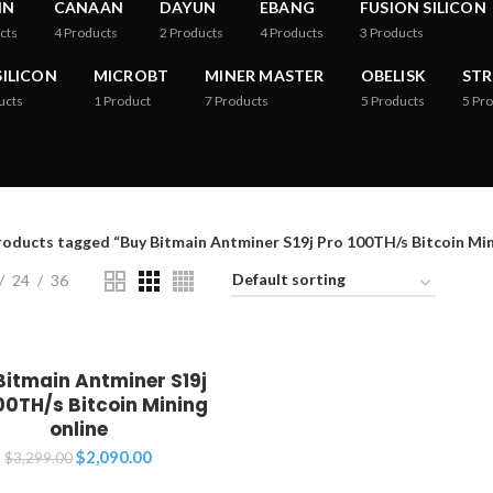
IN
CANAAN
DAYUN
EBANG
FUSION SILICON
cts
4
Products
2
Products
4
Products
3
Products
ILICON
MICROBT
MINER MASTER
OBELISK
ST
ucts
1
Product
7
Products
5
Products
5
Pro
roducts tagged “Buy Bitmain Antminer S19j Pro 100TH/s Bitcoin Min
24
36
Bitmain Antminer S19j
00TH/s Bitcoin Mining
online
Original
Current
$
2,090.00
$
3,299.00
price
price