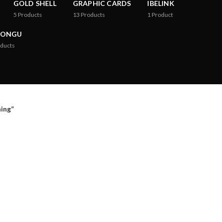
GOLD SHELL
GRAPHIC CARDS
IBELINK
5
Products
13
Products
1
Product
RONGU
ducts
ing”