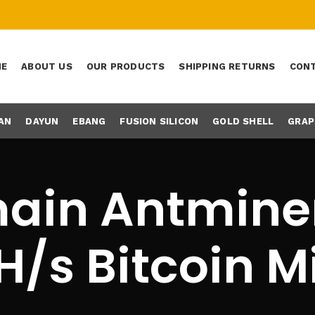
ME
ABOUT US
OUR PRODUCTS
SHIPPING RETURNS
CONT
AN
DAYUN
EBANG
FUSION SILICON
GOLD SHELL
GRAP
ain Antminer
H/s Bitcoin M