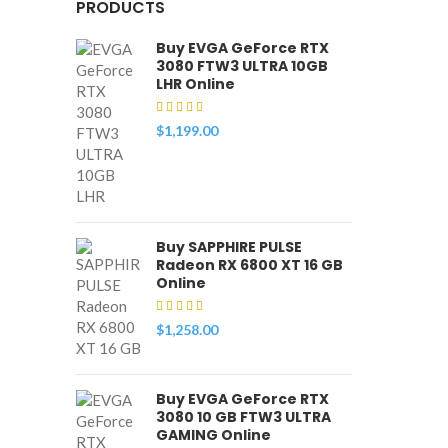
PRODUCTS
Buy EVGA GeForce RTX
3080 FTW3 ULTRA 10GB
LHR Online
$
1,199.00
Buy SAPPHIRE PULSE
Radeon RX 6800 XT 16 GB
Online
$
1,258.00
Buy EVGA GeForce RTX
3080 10 GB FTW3 ULTRA
GAMING Online