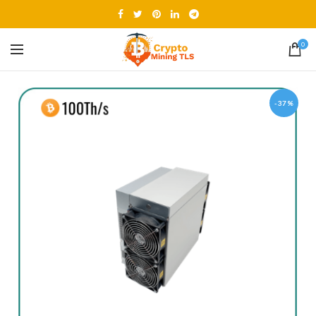
0
-37%