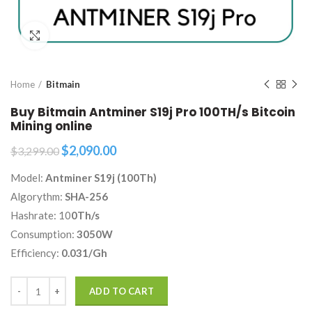
Click to enlarge
Home
Bitmain
Buy Bitmain Antminer S19j Pro 100TH/s Bitcoin
Mining online
Original
Current
$
2,090.00
$
3,299.00
price
price
Model:
Antminer S19j (100Th)
was:
is:
$3,299.00.
$2,090.00.
Algorythm:
SHA-256
Hashrate: 10
0Th/s
Consumption:
3050W
Efficiency:
0.031/Gh
Quantity
ADD TO CART