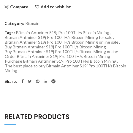
Compare
Add to wishlist
Category:
Bitmain
Tags:
Bitmain Antminer S19j Pro 100TH/s Bitcoin Mining
,
Bitmain Antminer S19j Pro 100TH/s Bitcoin Mining for sale
,
Bitmain Antminer S19j Pro 100TH/s Bitcoin Mining online sale
,
Buy Bitmain Antminer S19j Pro 100TH/s Bitcoin Mining
,
Buy Bitmain Antminer S19j Pro 100TH/s Bitcoin Mining online
,
Order Bitmain Antminer S19j Pro 100TH/s Bitcoin Mining
,
Purchase Bitmain Antminer S19j Pro 100TH/s Bitcoin Mining
,
The best place to buy Bitmain Antminer S19j Pro 100TH/s Bitcoin
Mining
Share
RELATED PRODUCTS