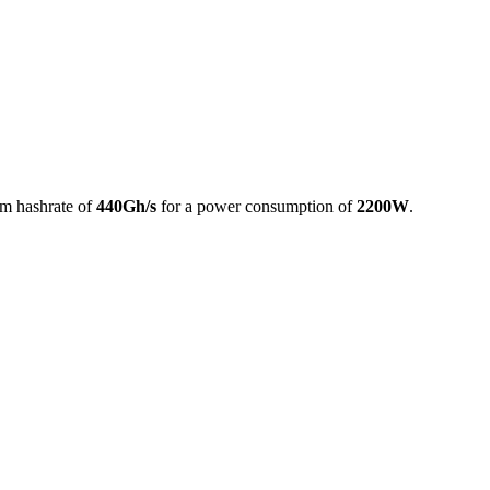
m hashrate of
440Gh/s
for a power consumption of
2200W
.