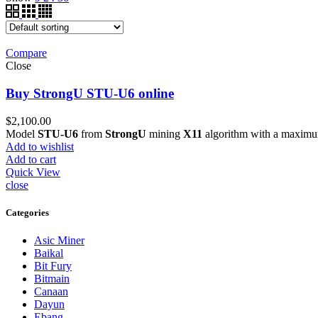
Compare
Close
Buy StrongU STU-U6 online
$
2,100.00
Model
STU-U6
from
StrongU
mining
X11
algorithm with a maximu
Add to wishlist
Add to cart
Quick View
close
Categories
Asic Miner
Baikal
Bit Fury
Bitmain
Canaan
Dayun
Ebang