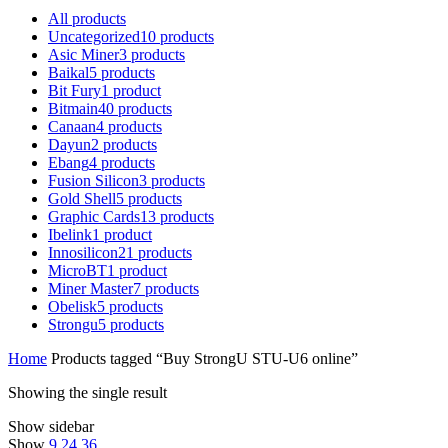
All
products
Uncategorized
10
products
Asic Miner
3
products
Baikal
5
products
Bit Fury
1
product
Bitmain
40
products
Canaan
4
products
Dayun
2
products
Ebang
4
products
Fusion Silicon
3
products
Gold Shell
5
products
Graphic Cards
13
products
Ibelink
1
product
Innosilicon
21
products
MicroBT
1
product
Miner Master
7
products
Obelisk
5
products
Strongu
5
products
Home
Products tagged “Buy StrongU STU-U6 online”
Showing the single result
Show sidebar
Show
9
24
36