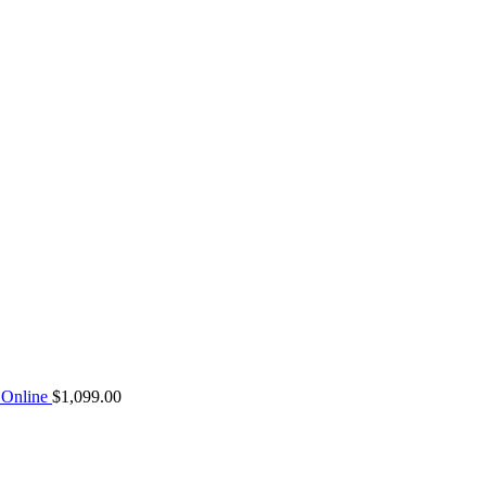
Online
$
1,099.00