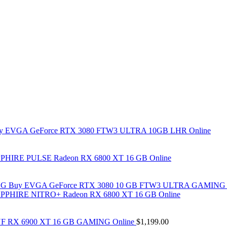
y EVGA GeForce RTX 3080 FTW3 ULTRA 10GB LHR Online
PHIRE PULSE Radeon RX 6800 XT 16 GB Online
Buy EVGA GeForce RTX 3080 10 GB FTW3 ULTRA GAMING 
PPHIRE NITRO+ Radeon RX 6800 XT 16 GB Online
F RX 6900 XT 16 GB GAMING Online
$
1,199.00