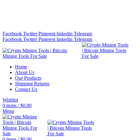
Bitcoin Miners for Sale Online…
info@cryptominingtls.com
Facebook
Twitter
Pinterest
linkedin
Telegram
Facebook
Twitter
Pinterest
linkedin
Telegram
Home
About Us
Our Products
Shipping Returns
Contact Us
Wishlist
0
items
/
$
0.00
Menu
0
items
/
$
0.00