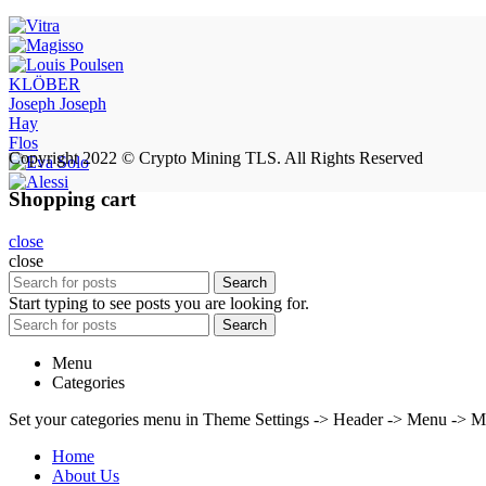
KLÖBER
Joseph Joseph
Hay
Flos
Copyright 2022 © Crypto Mining TLS. All Rights Reserved
Shopping cart
close
close
Search
Start typing to see posts you are looking for.
Search
Menu
Categories
Set your categories menu in Theme Settings -> Header -> Menu -> M
Home
About Us