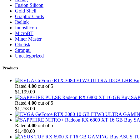
Fusion Silicon
Gold Shell
Graphic Cards
Ibelink
Innosilicon
MicroBT
Miner Master
Obelisk
Strongu
Uncategorized
Products
Bu
Rated
4.00
out of 5
$
1,199.00
Buy SAP
Rated
4.00
out of 5
$
1,258.00
Buy SA
Rated
4.00
out of 5
$
1,480.00
Buy ASUS TU