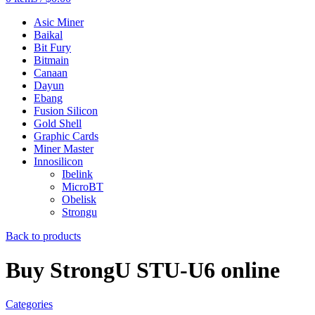
Asic Miner
Baikal
Bit Fury
Bitmain
Canaan
Dayun
Ebang
Fusion Silicon
Gold Shell
Graphic Cards
Miner Master
Innosilicon
Ibelink
MicroBT
Obelisk
Strongu
Back to products
Buy StrongU STU-U6 online
Categories