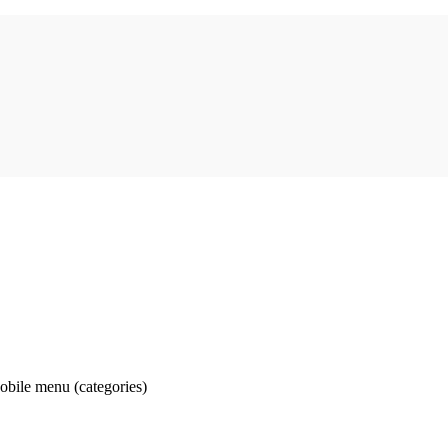
obile menu (categories)