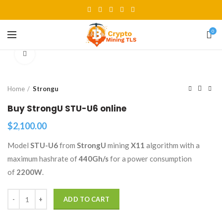
0
Click to enlarge
Home
Strongu
Buy StrongU STU-U6 online
$
2,100.00
Model
STU-U6
from
StrongU
mining
X11
algorithm with a
maximum hashrate of
440Gh/s
for a power consumption
of
2200W
.
Quantity
ADD TO CART