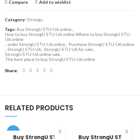
Compare
Add to wishlist
Category:
Strongu
Tags:
Buy StrongU STU-U6 online
,
How to buy StrongU STU-U6 online Where to buy StrongU STU-
U6 online
,
order StrongU STU-U6 online
,
Purchase StrongU STU-U6 online
,
StrongU STU-U6
,
StrongU STU-U6 for sale
,
StrongU STU-U6 online sale
,
The best place to buy StrongU STU-U6 online
Share
RELATED PRODUCTS
-33%
Buy StrongU STU
Buy StrongU STU-