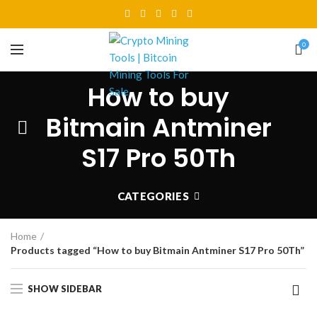
0
How to buy
Bitmain Antminer
S17 Pro 50Th
CATEGORIES
Home
Products tagged “How to buy Bitmain Antminer S17 Pro 50Th”
SHOW SIDEBAR