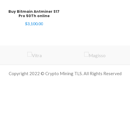
Buy Bitmain Antminer S17
Pro 50Th online
$
3,100.00
Copyright 2022 © Crypto Mining TLS. All Rights Reserved