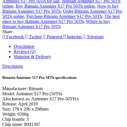
Antminer S17 Pro 50Th for sale
,
Bitmain Antminer S17 Pro 50Th
online
,
Buy Bitmain Antminer S17 Pro 50Th online
,
How to buy
Bitmain Antminer S17 Pro 50Th
,
Order Bitmain Antminer S17 Pro
50Th online
,
Purchase Bitmain Antminer S17 Pro 50Th
,
The best
place to buy Bitmain Antminer S17 Pro 50Th
,
Where to buy
Bitmain Antminer S17 Pro 50Th
Share
Facebook
Twitter
Pinterest
linkedin
Telegram
Description
Reviews (2)
Shipping & Delivery
Description
Bitmain Antminer S17 Pro 50Th specifications
Manufacturer: Bitmain
Model: Antminer S17 Pro (50Th)
Also known as: Antminer S17 Pro-50TH/s
Release: April 2019
Size: 178 x 296 x 298mm
Weight: 9500g
Chip boards: 3
Chip name: BM1397