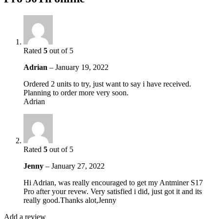
Rated
5
out of 5
Adrian
–
January 19, 2022
Ordered 2 units to try, just want to say i have received.
Planning to order more very soon.
Adrian
Rated
5
out of 5
Jenny
–
January 27, 2022
Hi Adrian, was really encouraged to get my Antminer S17
Pro after your revew. Very satisfied i did, just got it and its
really good.Thanks alot,Jenny
Add a review