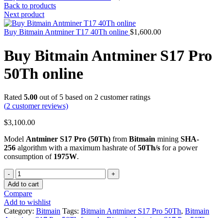
Back to products
Next product
Buy Bitmain Antminer T17 40Th online
$
1,600.00
Buy Bitmain Antminer S17 Pro
50Th online
Rated
5.00
out of 5 based on
2
customer ratings
(
2
customer reviews)
$
3,100.00
Model
Antminer S17 Pro (50Th)
from
Bitmain
mining
SHA-
256
algorithm with a maximum hashrate of
50Th/s
for a power
consumption of
1975W
.
Quantity
Add to cart
Compare
Add to wishlist
Category:
Bitmain
Tags:
Bitmain Antminer S17 Pro 50Th
,
Bitmain