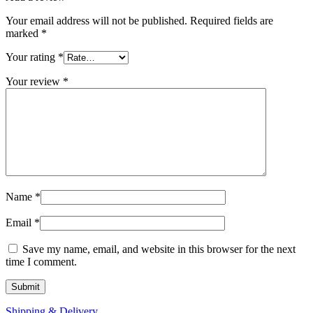
Your email address will not be published.
Required fields are
marked
*
Your rating
*
Your review
*
Name
*
Email
*
Save my name, email, and website in this browser for the next
time I comment.
Shipping & Delivery