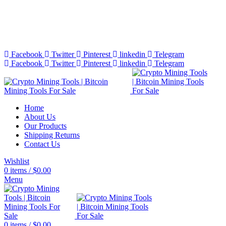
Bitcoin Miners for Sale Online…
info@cryptominingtls.com
Facebook
Twitter
Pinterest
linkedin
Telegram
Facebook
Twitter
Pinterest
linkedin
Telegram
Home
About Us
Our Products
Shipping Returns
Contact Us
Wishlist
0
items
/
$
0.00
Menu
0
items
/
$
0.00