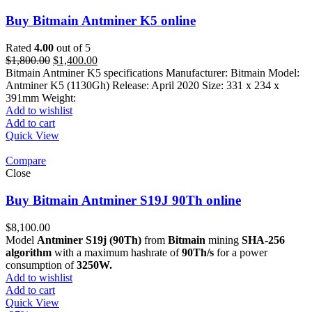
Buy Bitmain Antminer K5 online
Rated
4.00
out of 5
Original
Current
$
1,800.00
$
1,400.00
price
price
Bitmain Antminer K5 specifications Manufacturer: Bitmain Model:
was:
is:
Antminer K5 (1130Gh) Release: April 2020 Size: 331 x 234 x
$1,800.00.
$1,400.00.
391mm Weight:
Add to wishlist
Add to cart
Quick View
Compare
Close
Buy Bitmain Antminer S19J 90Th online
$
8,100.00
Model
Antminer S19j (90Th)
from
Bitmain
mining
SHA-256
algorithm
with a maximum hashrate of
90Th/s
for a power
consumption of
3250W.
Add to wishlist
Add to cart
Quick View