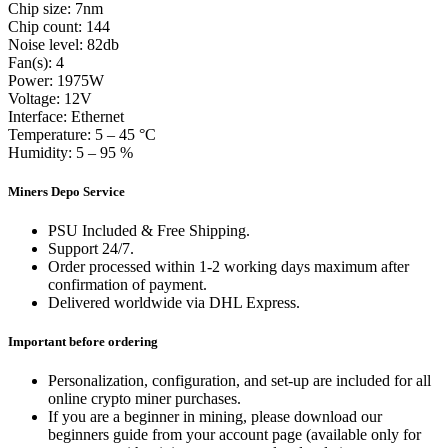
Chip size: 7nm
Chip count: 144
Noise level: 82db
Fan(s): 4
Power: 1975W
Voltage: 12V
Interface: Ethernet
Temperature: 5 – 45 °C
Humidity: 5 – 95 %
Miners Depo Service
PSU Included & Free Shipping.
Support 24/7.
Order processed within 1-2 working days maximum after
confirmation of payment.
Delivered worldwide via DHL Express.
Important before ordering
Personalization, configuration, and set-up are included for all
online crypto miner purchases.
If you are a beginner in mining, please download our
beginners guide from your account page (available only for