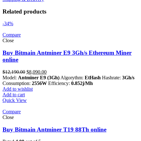
Related products
-34%
Compare
Close
Buy Bitmain Antminer E9 3Gh/s Ethereum Miner
online
Original
Current
$
12,190.00
$
8,090.00
price
price
Model:
Antminer E9 (3Gh)
Algorythm:
EtHash
Hashrate:
3Gh/s
was:
is:
Consumption:
2556W
Efficiency:
0.852j/Mh
$12,190.00.
$8,090.00.
Add to wishlist
Add to cart
Quick View
Compare
Close
Buy Bitmain Antminer T19 88Th online