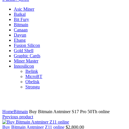
Asic Miner
Baikal
Bit Fury
Bitmain
Canaan
Dayun
Ebang
Fusion Silicon
Gold Shell
Graphic Cards
Miner Master
Innosilicon
Ibelink
MicroBT
Obelisk
Strongu
Click to enlarge
Home
Bitmain
Buy Bitmain Antminer S17 Pro 50Th online
Previous product
Buy Bitmain Antminer Z11 online
$
2,800.00