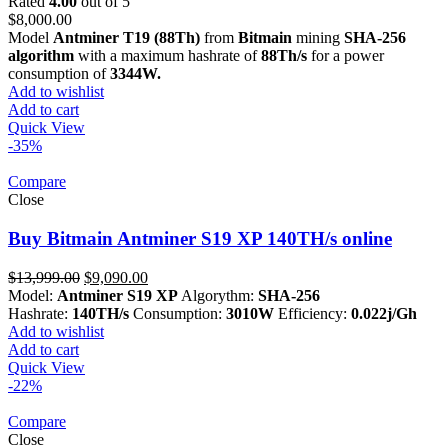
Rated
4.00
out of 5
$
8,000.00
Model
Antminer T19 (88Th)
from
Bitmain
mining
SHA-256
algorithm
with a maximum hashrate of
88Th/s
for a power
consumption of
3344W.
Add to wishlist
Add to cart
Quick View
-35%
Compare
Close
Buy Bitmain Antminer S19 XP 140TH/s online
Original
Current
$
13,999.00
$
9,090.00
price
price
Model:
Antminer S19 XP
Algorythm:
SHA-256
was:
is:
Hashrate:
140TH/s
Consumption:
3010W
Efficiency:
0.022j/Gh
$13,999.00.
$9,090.00.
Add to wishlist
Add to cart
Quick View
-22%
Compare
Close