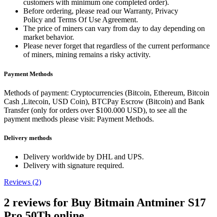
customers with minimum one completed order).
Before ordering, please read our Warranty, Privacy
Policy and Terms Of Use Agreement.
The price of miners can vary from day to day depending on
market behavior.
Please never forget that regardless of the current performance
of miners, mining remains a risky activity.
Payment Methods
Methods of payment: Cryptocurrencies (Bitcoin, Ethereum, Bitcoin
Cash ,Litecoin, USD Coin), BTCPay Escrow (Bitcoin) and Bank
Transfer (only for orders over $100.000 USD), to see all the
payment methods please visit: Payment Methods.
Delivery methods
Delivery worldwide by DHL and UPS.
Delivery with signature required.
Reviews (2)
2 reviews for
Buy Bitmain Antminer S17
Pro 50Th online