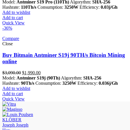
price
price
Model:
Antminer S19 Pro (110Th)
Algorythm:
SHA-256
was:
is:
Hashrate:
110Th/s
Consumption:
3250W
Efficiency:
0.03j/Gh
$3,290.00.
$2,190.00.
Add to wishlist
Add to cart
Quick View
-36%
Compare
Close
Buy Bitmain Antminer S19j 90TH/s Bitcoin Mining
online
Original
Current
$
3,090.00
$
1,990.00
price
price
Model:
Antminer S19j (90Th)
Algorythm:
SHA-256
was:
is:
Hashrate:
90Th/s
Consumption:
3250W
Efficiency:
0.036j/Gh
$3,090.00.
$1,990.00.
Add to wishlist
Add to cart
Quick View
KLÖBER
Joseph Joseph