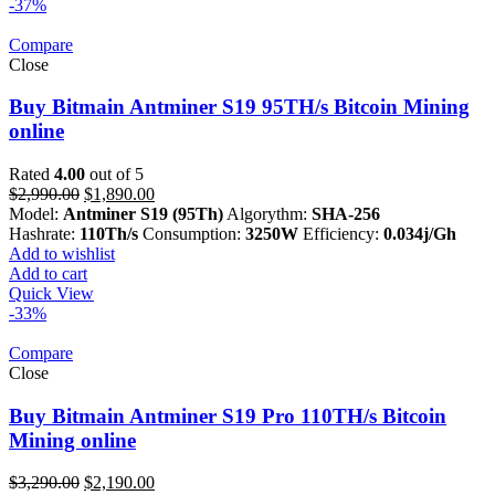
-37%
Compare
Close
Buy Bitmain Antminer S19 95TH/s Bitcoin Mining
online
Rated
4.00
out of 5
Original
Current
$
2,990.00
$
1,890.00
price
price
Model:
Antminer S19 (95Th)
Algorythm:
SHA-256
was:
is:
Hashrate:
110Th/s
Consumption:
3250W
Efficiency:
0.034j/Gh
$2,990.00.
$1,890.00.
Add to wishlist
Add to cart
Quick View
-33%
Compare
Close
Buy Bitmain Antminer S19 Pro 110TH/s Bitcoin
Mining online
Original
Current
$
3,290.00
$
2,190.00