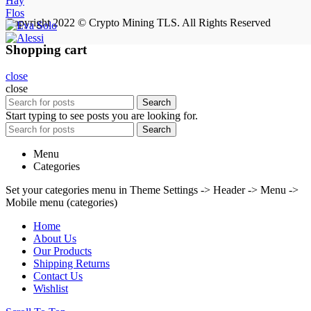
Hay
Flos
Copyright 2022 © Crypto Mining TLS. All Rights Reserved
Shopping cart
close
close
Search
Start typing to see posts you are looking for.
Search
Menu
Categories
Set your categories menu in Theme Settings -> Header -> Menu ->
Mobile menu (categories)
Home
About Us
Our Products
Shipping Returns
Contact Us
Wishlist