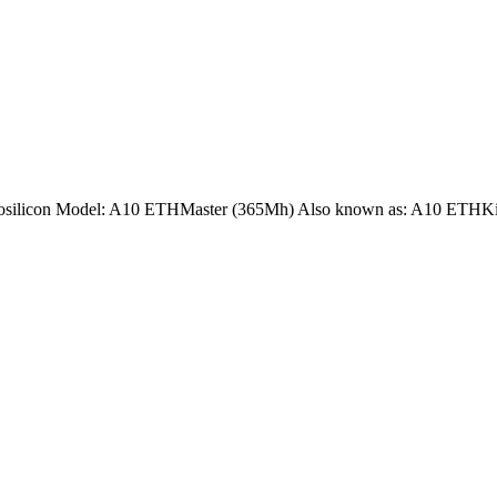
nnosilicon Model: A10 ETHMaster (365Mh) Also known as: A10 ETHKi