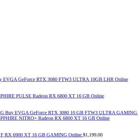
y EVGA GeForce RTX 3080 FTW3 ULTRA 10GB LHR Online
PHIRE PULSE Radeon RX 6800 XT 16 GB Online
Buy EVGA GeForce RTX 3080 10 GB FTW3 ULTRA GAMING 
PPHIRE NITRO+ Radeon RX 6800 XT 16 GB Online
F RX 6900 XT 16 GB GAMING Online
$
1,199.00