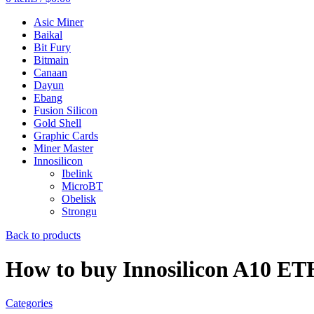
Asic Miner
Baikal
Bit Fury
Bitmain
Canaan
Dayun
Ebang
Fusion Silicon
Gold Shell
Graphic Cards
Miner Master
Innosilicon
Ibelink
MicroBT
Obelisk
Strongu
Back to products
How to buy Innosilicon A10 E
Categories