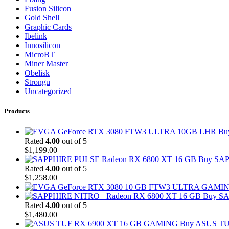
Fusion Silicon
Gold Shell
Graphic Cards
Ibelink
Innosilicon
MicroBT
Miner Master
Obelisk
Strongu
Uncategorized
Products
Bu
Rated
4.00
out of 5
$
1,199.00
Buy SAP
Rated
4.00
out of 5
$
1,258.00
Buy SA
Rated
4.00
out of 5
$
1,480.00
Buy ASUS TU