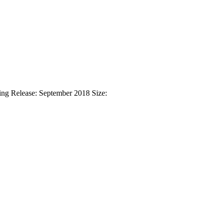
ng Release: September 2018 Size: