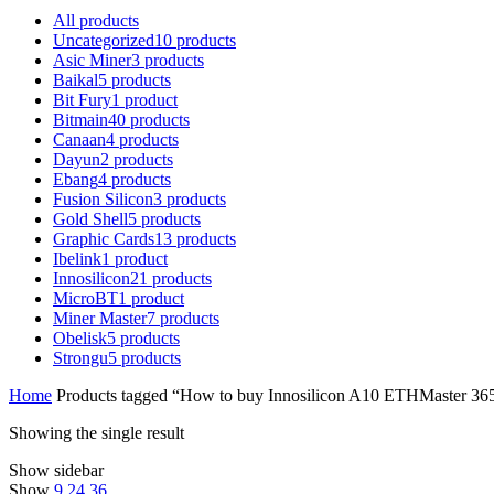
All
products
Uncategorized
10
products
Asic Miner
3
products
Baikal
5
products
Bit Fury
1
product
Bitmain
40
products
Canaan
4
products
Dayun
2
products
Ebang
4
products
Fusion Silicon
3
products
Gold Shell
5
products
Graphic Cards
13
products
Ibelink
1
product
Innosilicon
21
products
MicroBT
1
product
Miner Master
7
products
Obelisk
5
products
Strongu
5
products
Home
Products tagged “How to buy Innosilicon A10 ETHMaster 3
Showing the single result
Show sidebar
Show
9
24
36