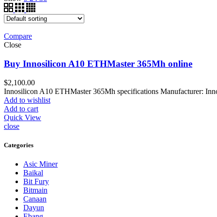
Compare
Close
Buy Innosilicon A10 ETHMaster 365Mh online
$
2,100.00
Innosilicon A10 ETHMaster 365Mh specifications Manufacturer: I
Add to wishlist
Add to cart
Quick View
close
Categories
Asic Miner
Baikal
Bit Fury
Bitmain
Canaan
Dayun
Ebang