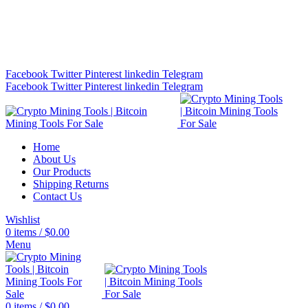
Bitcoin Miners for Sale Online…
info@cryptominingtls.com
Facebook
Twitter
Pinterest
linkedin
Telegram
Facebook
Twitter
Pinterest
linkedin
Telegram
Home
About Us
Our Products
Shipping Returns
Contact Us
Wishlist
0
items
/
$
0.00
Menu
0
items
/
$
0.00