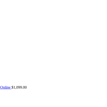
Online
$
1,099.00