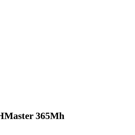
THMaster 365Mh