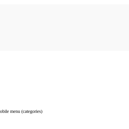
obile menu (categories)