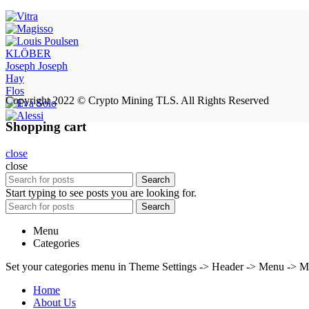
KLÖBER
Joseph Joseph
Hay
Flos
Copyright 2022 © Crypto Mining TLS. All Rights Reserved
Shopping cart
close
close
Search
Start typing to see posts you are looking for.
Search
Menu
Categories
Set your categories menu in Theme Settings -> Header -> Menu -> M
Home
About Us