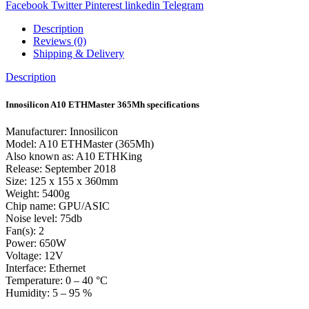
Facebook
Twitter
Pinterest
linkedin
Telegram
Description
Reviews (0)
Shipping & Delivery
Description
Innosilicon A10 ETHMaster 365Mh specifications
Manufacturer: Innosilicon
Model: A10 ETHMaster (365Mh)
Also known as: A10 ETHKing
Release: September 2018
Size: 125 x 155 x 360mm
Weight: 5400g
Chip name: GPU/ASIC
Noise level: 75db
Fan(s): 2
Power: 650W
Voltage: 12V
Interface: Ethernet
Temperature: 0 – 40 °C
Humidity: 5 – 95 %