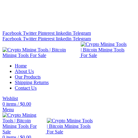
Bitcoin Miners for Sale Online…
info@cryptominingtls.com
Facebook
Twitter
Pinterest
linkedin
Telegram
Facebook
Twitter
Pinterest
linkedin
Telegram
Home
About Us
Our Products
Shipping Returns
Contact Us
Wishlist
0
items
/
$
0.00
Menu
0
items
/
$
0.00