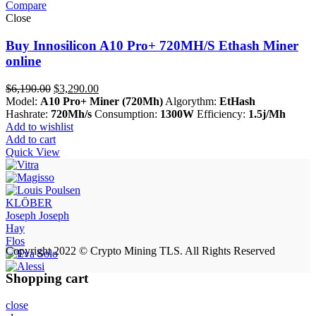
Compare
Close
Buy Innosilicon A10 Pro+ 720MH/S Ethash Miner
online
Original
Current
$
6,190.00
$
3,290.00
price
price
Model:
A10 Pro+ Miner (720Mh)
Algorythm:
EtHash
was:
is:
Hashrate:
720Mh/s
Consumption:
1300W
Efficiency:
1.5j/Mh
$6,190.00.
$3,290.00.
Add to wishlist
Add to cart
Quick View
KLÖBER
Joseph Joseph
Hay
Flos
Copyright 2022 © Crypto Mining TLS. All Rights Reserved
Shopping cart
close