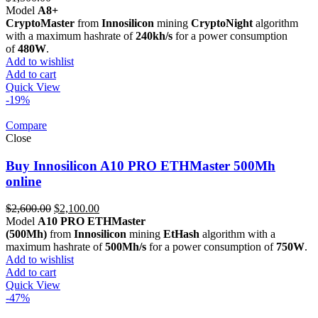
Model
A8+
CryptoMaster
from
Innosilicon
mining
CryptoNight
algorithm
with a maximum hashrate of
240kh/s
for a power consumption
of
480W
.
Add to wishlist
Add to cart
Quick View
-19%
Compare
Close
Buy Innosilicon A10 PRO ETHMaster 500Mh
online
Original
Current
$
2,600.00
$
2,100.00
price
price
Model
A10 PRO ETHMaster
was:
is:
(500Mh)
from
Innosilicon
mining
EtHash
algorithm with a
$2,600.00.
$2,100.00.
maximum hashrate of
500Mh/s
for a power consumption of
750W
.
Add to wishlist
Add to cart
Quick View
-47%