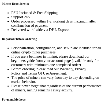
Miners Depo Service
PSU Included & Free Shipping.
Support 24/7.
Order processed within 1-2 working days maximum after
confirmation of payment.
Delivered worldwide via DHL Express.
Important before ordering
Personalization, configuration, and set-up are included for all
online crypto miner purchases.
If you are a beginner in mining, please download our
beginners guide from your account page (available only for
customers with minimum one completed order).
Before ordering, please read our Warranty, Privacy
Policy and Terms Of Use Agreement.
The price of miners can vary from day to day depending on
market behavior.
Please never forget that regardless of the current performance
of miners, mining remains a risky activity.
Payment Methods