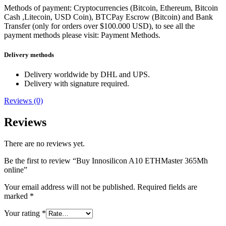
Methods of payment: Cryptocurrencies (Bitcoin, Ethereum, Bitcoin
Cash ,Litecoin, USD Coin), BTCPay Escrow (Bitcoin) and Bank
Transfer (only for orders over $100.000 USD), to see all the
payment methods please visit: Payment Methods.
Delivery methods
Delivery worldwide by DHL and UPS.
Delivery with signature required.
Reviews (0)
Reviews
There are no reviews yet.
Be the first to review “Buy Innosilicon A10 ETHMaster 365Mh
online”
Your email address will not be published.
Required fields are
marked
*
Your rating
*