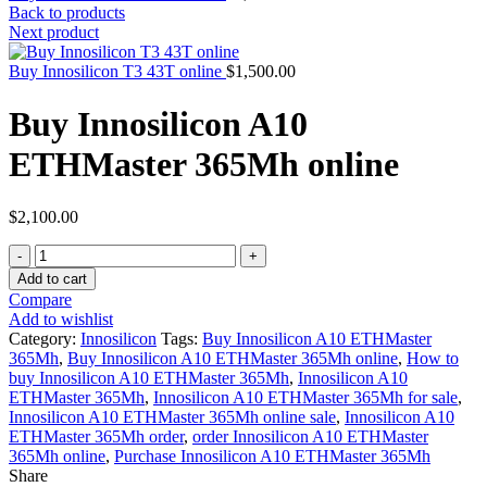
Back to products
Next product
Buy Innosilicon T3 43T online
$
1,500.00
Buy Innosilicon A10
ETHMaster 365Mh online
$
2,100.00
Quantity
Add to cart
Compare
Add to wishlist
Category:
Innosilicon
Tags:
Buy Innosilicon A10 ETHMaster
365Mh
,
Buy Innosilicon A10 ETHMaster 365Mh online
,
How to
buy Innosilicon A10 ETHMaster 365Mh
,
Innosilicon A10
ETHMaster 365Mh
,
Innosilicon A10 ETHMaster 365Mh for sale
,
Innosilicon A10 ETHMaster 365Mh online sale
,
Innosilicon A10
ETHMaster 365Mh order
,
order Innosilicon A10 ETHMaster
365Mh online
,
Purchase Innosilicon A10 ETHMaster 365Mh
Share