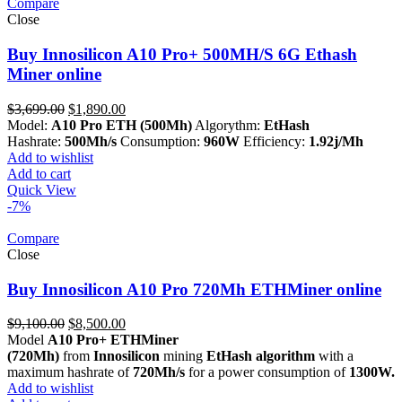
Compare
Close
Buy Innosilicon A10 Pro+ 500MH/S 6G Ethash
Miner online
Original
Current
$
3,699.00
$
1,890.00
price
price
Model:
A10 Pro ETH (500Mh)
Algorythm:
EtHash
was:
is:
Hashrate:
500Mh/s
Consumption:
960W
Efficiency:
1.92j/Mh
$3,699.00.
$1,890.00.
Add to wishlist
Add to cart
Quick View
-7%
Compare
Close
Buy Innosilicon A10 Pro 720Mh ETHMiner online
Original
Current
$
9,100.00
$
8,500.00
price
price
Model
A10 Pro+ ETHMiner
was:
is:
(720Mh)
from
Innosilicon
mining
EtHash algorithm
with a
$9,100.00.
$8,500.00.
maximum hashrate of
720Mh/s
for a power consumption of
1300W.
Add to wishlist