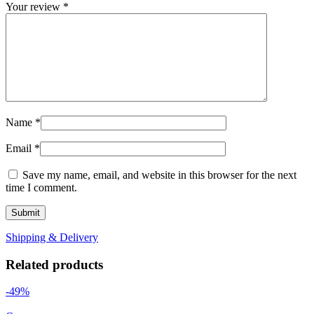
Your review
*
Name
*
Email
*
Save my name, email, and website in this browser for the next
time I comment.
Shipping & Delivery
Related products
-49%