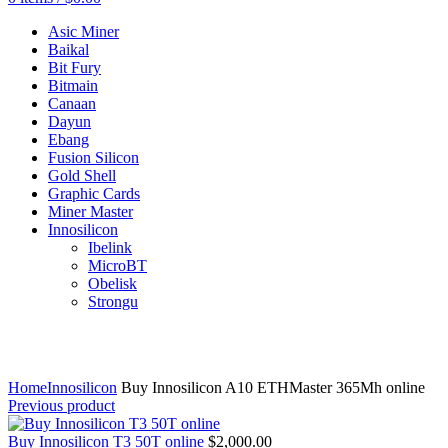
Asic Miner
Baikal
Bit Fury
Bitmain
Canaan
Dayun
Ebang
Fusion Silicon
Gold Shell
Graphic Cards
Miner Master
Innosilicon
Ibelink
MicroBT
Obelisk
Strongu
Click to enlarge
Home
Innosilicon
Buy Innosilicon A10 ETHMaster 365Mh online
Previous product
Buy Innosilicon T3 50T online
$
2,000.00