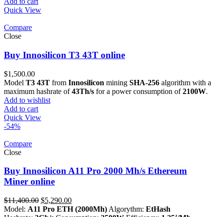
Add to cart
Quick View
Compare
Close
Buy Innosilicon T3 43T online
$
1,500.00
Model
T3 43T
from
Innosilicon
mining
SHA-256
algorithm with a
maximum hashrate of
43Th/s
for a power consumption of
2100W
.
Add to wishlist
Add to cart
Quick View
-54%
Compare
Close
Buy Innosilicon A11 Pro 2000 Mh/s Ethereum
Miner online
Original
Current
$
11,400.00
$
5,290.00
price
price
Model:
A11 Pro ETH (2000Mh)
Algorythm:
EtHash