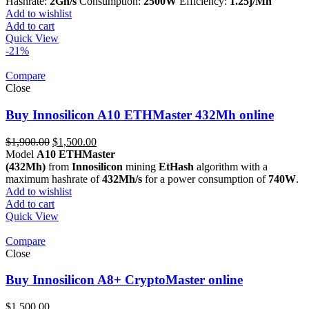
was:
is:
Hashrate:
2Gh/s
Consumption:
2500W
Efficiency:
1.25j/Mh
$11,400.00.
$5,290.00.
Add to wishlist
Add to cart
Quick View
-21%
Compare
Close
Buy Innosilicon A10 ETHMaster 432Mh online
Original
Current
$
1,900.00
$
1,500.00
price
price
Model
A10 ETHMaster
was:
is:
(432Mh)
from
Innosilicon
mining
EtHash
algorithm with a
$1,900.00.
$1,500.00.
maximum hashrate of
432Mh/s
for a power consumption of
740W
.
Add to wishlist
Add to cart
Quick View
Compare
Close
Buy Innosilicon A8+ CryptoMaster online
$
1,500.00