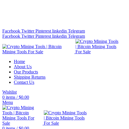
Bitcoin Miners for Sale Online…
info@cryptominingtls.com
Facebook
Twitter
Pinterest
linkedin
Telegram
Facebook
Twitter
Pinterest
linkedin
Telegram
Home
About Us
Our Products
Shipping Returns
Contact Us
Wishlist
0
items
/
$
0.00
Menu
0
items
/
$
0.00