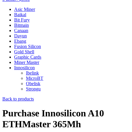
Asic Miner
Baikal
Bit Fury
Bitmain
Canaan
Dayun
Ebang
Fusion Silicon
Gold Shell
Graphic Cards
Miner Master
Innosilicon
Ibelink
MicroBT
Obelisk
Strongu
Back to products
Purchase Innosilicon A10
ETHMaster 365Mh