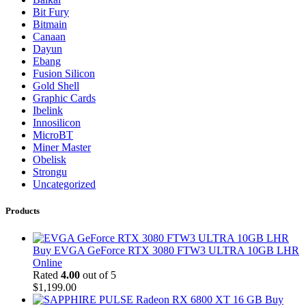
Bit Fury
Bitmain
Canaan
Dayun
Ebang
Fusion Silicon
Gold Shell
Graphic Cards
Ibelink
Innosilicon
MicroBT
Miner Master
Obelisk
Strongu
Uncategorized
Products
Buy EVGA GeForce RTX 3080 FTW3 ULTRA 10GB LHR
Online
Rated
4.00
out of 5
$
1,199.00
Buy