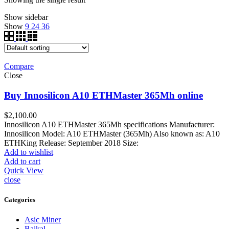
Show sidebar
Show
9
24
36
Compare
Close
Buy Innosilicon A10 ETHMaster 365Mh online
$
2,100.00
Innosilicon A10 ETHMaster 365Mh specifications Manufacturer:
Innosilicon Model: A10 ETHMaster (365Mh) Also known as: A10
ETHKing Release: September 2018 Size:
Add to wishlist
Add to cart
Quick View
close
Categories
Asic Miner
Baikal