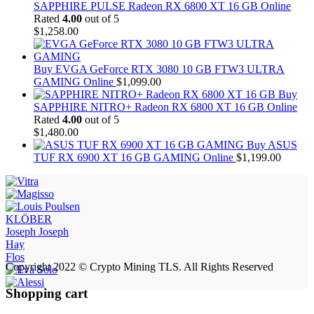
SAPPHIRE PULSE Radeon RX 6800 XT 16 GB Online
Rated
4.00
out of 5
$
1,258.00
Buy EVGA GeForce RTX 3080 10 GB FTW3 ULTRA
GAMING Online
$
1,099.00
Buy
SAPPHIRE NITRO+ Radeon RX 6800 XT 16 GB Online
Rated
4.00
out of 5
$
1,480.00
Buy ASUS
TUF RX 6900 XT 16 GB GAMING Online
$
1,199.00
KLÖBER
Joseph Joseph
Hay
Flos
Copyright 2022 © Crypto Mining TLS. All Rights Reserved
Shopping cart