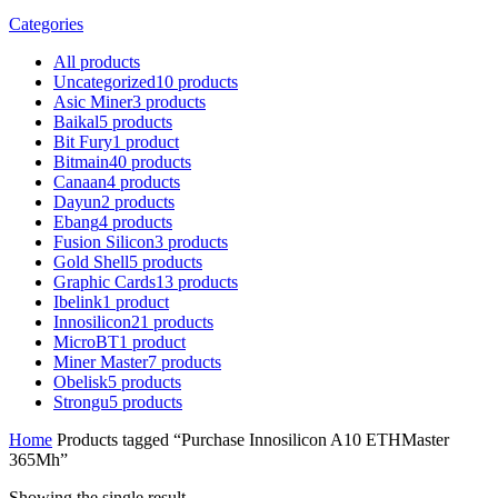
Categories
All
products
Uncategorized
10
products
Asic Miner
3
products
Baikal
5
products
Bit Fury
1
product
Bitmain
40
products
Canaan
4
products
Dayun
2
products
Ebang
4
products
Fusion Silicon
3
products
Gold Shell
5
products
Graphic Cards
13
products
Ibelink
1
product
Innosilicon
21
products
MicroBT
1
product
Miner Master
7
products
Obelisk
5
products
Strongu
5
products
Home
Products tagged “Purchase Innosilicon A10 ETHMaster
365Mh”
Showing the single result