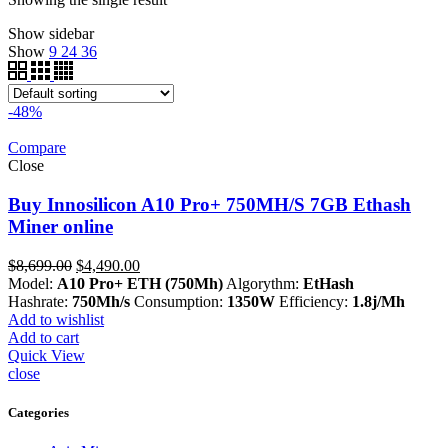
Show sidebar
Show
9
24
36
-48%
Compare
Close
Buy Innosilicon A10 Pro+ 750MH/S 7GB Ethash
Miner online
Original
Current
$
8,699.00
$
4,490.00
price
price
Model:
A10 Pro+ ETH (750Mh)
Algorythm:
EtHash
was:
is:
Hashrate:
750Mh/s
Consumption:
1350W
Efficiency:
1.8j/Mh
$8,699.00.
$4,490.00.
Add to wishlist
Add to cart
Quick View
close
Categories