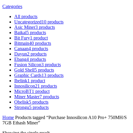
Categories
All
products
Uncategorized
10
products
Asic Miner
3
products
Baikal
5
products
Bit Fury
1
product
Bitmain
40
products
Canaan
4
products
Dayun
2
products
Ebang
4
products
Fusion Silicon
3
products
Gold Shell
5
products
Graphic Cards
13
products
Ibelink
1
product
Innosilicon
21
products
MicroBT
1
product
Miner Master
7
products
Obelisk
5
products
Strongu
5
products
Home
Products tagged “Purchase Innosilicon A10 Pro+ 750MH/S
7GB Ethash Miner”
Showing the single result