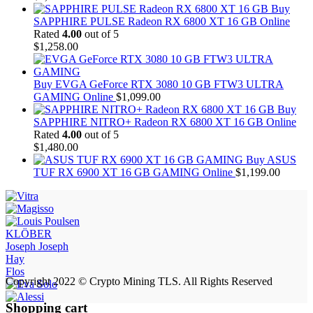
Buy
SAPPHIRE PULSE Radeon RX 6800 XT 16 GB Online
Rated
4.00
out of 5
$
1,258.00
Buy EVGA GeForce RTX 3080 10 GB FTW3 ULTRA
GAMING Online
$
1,099.00
Buy
SAPPHIRE NITRO+ Radeon RX 6800 XT 16 GB Online
Rated
4.00
out of 5
$
1,480.00
Buy ASUS
TUF RX 6900 XT 16 GB GAMING Online
$
1,199.00
KLÖBER
Joseph Joseph
Hay
Flos
Copyright 2022 © Crypto Mining TLS. All Rights Reserved
Shopping cart