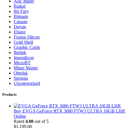
Asic Miner
Baikal
Bit Fury
Bitmain
Canaan
Dayun
Ebang
Fusion Silicon
Gold Shell
Graphic Cards
Ibelink
Innosilicon
MicroBT
Miner Master
Obelisk
Strongu
Uncategorized
Products
Buy EVGA GeForce RTX 3080 FTW3 ULTRA 10GB LHR
Online
Rated
4.00
out of 5
$
1,199.00