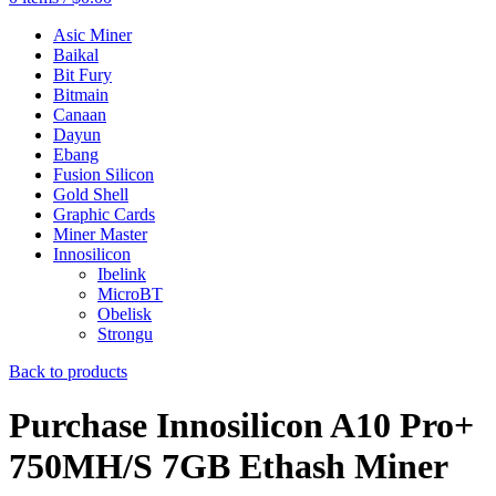
Asic Miner
Baikal
Bit Fury
Bitmain
Canaan
Dayun
Ebang
Fusion Silicon
Gold Shell
Graphic Cards
Miner Master
Innosilicon
Ibelink
MicroBT
Obelisk
Strongu
Back to products
Purchase Innosilicon A10 Pro+
750MH/S 7GB Ethash Miner