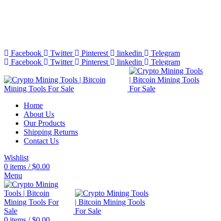
Bitcoin Miners for Sale Online…
info@cryptominingtls.com
Facebook
Twitter
Pinterest
linkedin
Telegram
Facebook
Twitter
Pinterest
linkedin
Telegram
Home
About Us
Our Products
Shipping Returns
Contact Us
Wishlist
0
items
/
$
0.00
Menu
0
items
/
$
0.00