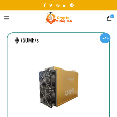
0
-48%