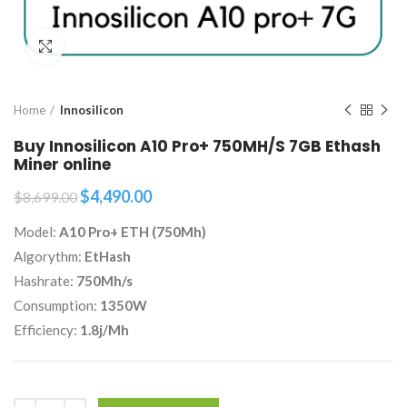
Click to enlarge
Home
Innosilicon
Buy Innosilicon A10 Pro+ 750MH/S 7GB Ethash
Miner online
Original
Current
$
4,490.00
$
8,699.00
price
price
Model:
A10 Pro+ ETH (750Mh)
was:
is:
$8,699.00.
$4,490.00.
Algorythm:
EtHash
Hashrate:
750Mh/s
Consumption:
1350W
Efficiency:
1.8j/Mh
Quantity