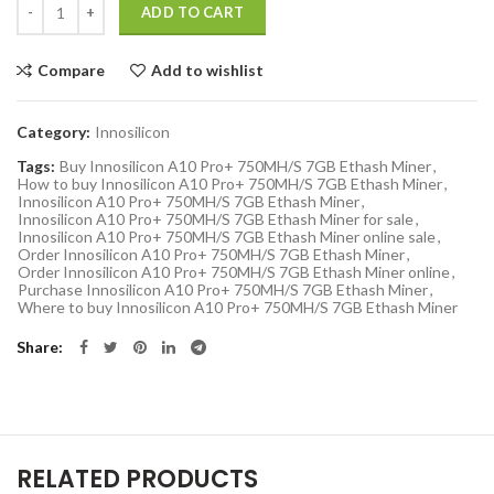
ADD TO CART
Compare
Add to wishlist
Category:
Innosilicon
Tags:
Buy Innosilicon A10 Pro+ 750MH/S 7GB Ethash Miner
,
How to buy Innosilicon A10 Pro+ 750MH/S 7GB Ethash Miner
,
Innosilicon A10 Pro+ 750MH/S 7GB Ethash Miner
,
Innosilicon A10 Pro+ 750MH/S 7GB Ethash Miner for sale
,
Innosilicon A10 Pro+ 750MH/S 7GB Ethash Miner online sale
,
Order Innosilicon A10 Pro+ 750MH/S 7GB Ethash Miner
,
Order Innosilicon A10 Pro+ 750MH/S 7GB Ethash Miner online
,
Purchase Innosilicon A10 Pro+ 750MH/S 7GB Ethash Miner
,
Where to buy Innosilicon A10 Pro+ 750MH/S 7GB Ethash Miner
Share
RELATED PRODUCTS