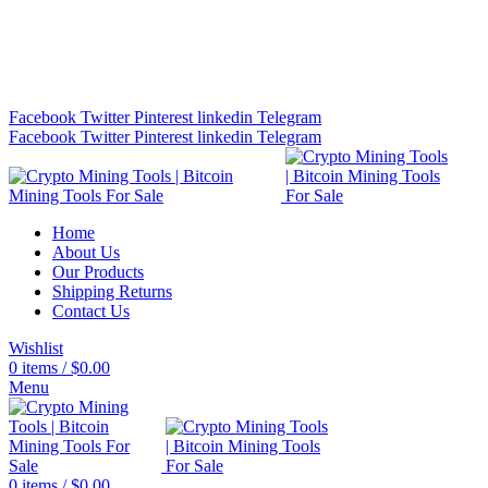
Bitcoin Miners for Sale Online…
info@cryptominingtls.com
Facebook
Twitter
Pinterest
linkedin
Telegram
Facebook
Twitter
Pinterest
linkedin
Telegram
Home
About Us
Our Products
Shipping Returns
Contact Us
Wishlist
0
items
/
$
0.00
Menu
0
items
/
$
0.00