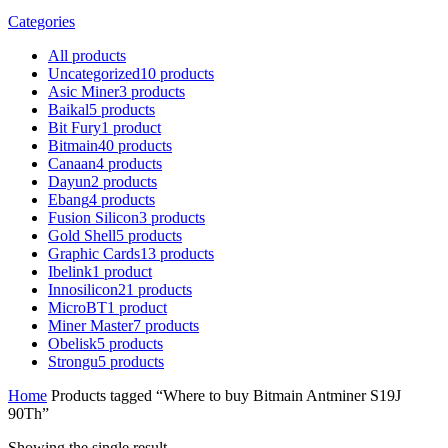
Categories
All
products
Uncategorized
10
products
Asic Miner
3
products
Baikal
5
products
Bit Fury
1
product
Bitmain
40
products
Canaan
4
products
Dayun
2
products
Ebang
4
products
Fusion Silicon
3
products
Gold Shell
5
products
Graphic Cards
13
products
Ibelink
1
product
Innosilicon
21
products
MicroBT
1
product
Miner Master
7
products
Obelisk
5
products
Strongu
5
products
Home
Products tagged “Where to buy Bitmain Antminer S19J
90Th”
Showing the single result