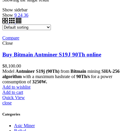
Show sidebar
Show
9
24
36
Compare
Close
Buy Bitmain Antminer S19J 90Th online
$
8,100.00
Model
Antminer S19j (90Th)
from
Bitmain
mining
SHA-256
algorithm
with a maximum hashrate of
90Th/s
for a power
consumption of
3250W.
Add to wishlist
Add to cart
Quick View
close
Categories
Asic Miner
Baikal