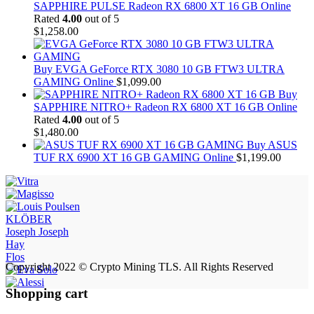
SAPPHIRE PULSE Radeon RX 6800 XT 16 GB Online
Rated
4.00
out of 5
$
1,258.00
Buy EVGA GeForce RTX 3080 10 GB FTW3 ULTRA
GAMING Online
$
1,099.00
Buy
SAPPHIRE NITRO+ Radeon RX 6800 XT 16 GB Online
Rated
4.00
out of 5
$
1,480.00
Buy ASUS
TUF RX 6900 XT 16 GB GAMING Online
$
1,199.00
KLÖBER
Joseph Joseph
Hay
Flos
Copyright 2022 © Crypto Mining TLS. All Rights Reserved
Shopping cart