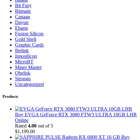
Bit Fury
Bitmain
Canaan
Dayun
Ebang
Fusion Silicon
Gold Shell
Graphic Cards
Ibelink
Innosilicon
MicroBT
Miner Master
Obelisk
Strongu
Uncategorized
Products
Buy EVGA GeForce RTX 3080 FTW3 ULTRA 10GB LHR
Online
Rated
4.00
out of 5
$
1,199.00
Buy