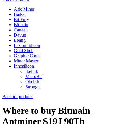
Asic Miner
Baikal
Bit Fury
Bitmain
Canaan
Dayun
Ebang
Fusion Silicon
Gold Shell
Graphic Cards
Miner Master
Innosilicon
Ibelink
MicroBT
Obelisk
Strongu
Back to products
Where to buy Bitmain
Antminer S19J 90Th