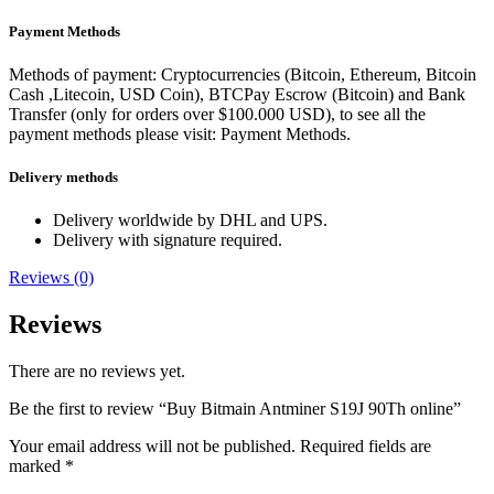
Payment Methods
Methods of payment: Cryptocurrencies (Bitcoin, Ethereum, Bitcoin
Cash ,Litecoin, USD Coin), BTCPay Escrow (Bitcoin) and Bank
Transfer (only for orders over $100.000 USD), to see all the
payment methods please visit: Payment Methods.
Delivery methods
Delivery worldwide by DHL and UPS.
Delivery with signature required.
Reviews (0)
Reviews
There are no reviews yet.
Be the first to review “Buy Bitmain Antminer S19J 90Th online”
Your email address will not be published.
Required fields are
marked
*