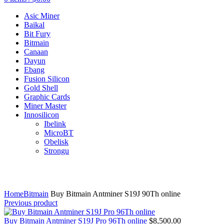
Asic Miner
Baikal
Bit Fury
Bitmain
Canaan
Dayun
Ebang
Fusion Silicon
Gold Shell
Graphic Cards
Miner Master
Innosilicon
Ibelink
MicroBT
Obelisk
Strongu
Click to enlarge
Home
Bitmain
Buy Bitmain Antminer S19J 90Th online
Previous product
Buy Bitmain Antminer S19J Pro 96Th online
$
8,500.00