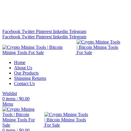
Bitcoin Miners for Sale Online…
info@cryptominingtls.com
Facebook
Twitter
Pinterest
linkedin
Telegram
Facebook
Twitter
Pinterest
linkedin
Telegram
Home
About Us
Our Products
Shipping Returns
Contact Us
Wishlist
0
items
/
$
0.00
Menu
0
items
/
$
0.00