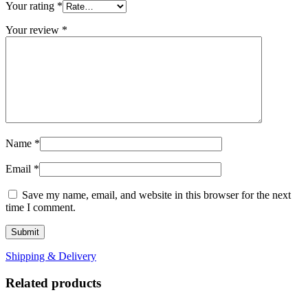
Your rating
*
Your review
*
Name
*
Email
*
Save my name, email, and website in this browser for the next
time I comment.
Shipping & Delivery
Related products