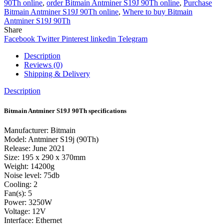
90Th online
,
order Bitmain Antminer S19J 90Th online
,
Purchase
Bitmain Antminer S19J 90Th online
,
Where to buy Bitmain
Antminer S19J 90Th
Share
Facebook
Twitter
Pinterest
linkedin
Telegram
Description
Reviews (0)
Shipping & Delivery
Description
Bitmain Antminer S19J 90Th specifications
Manufacturer: Bitmain
Model: Antminer S19j (90Th)
Release: June 2021
Size: 195 x 290 x 370mm
Weight: 14200g
Noise level: 75db
Cooling: 2
Fan(s): 5
Power: 3250W
Voltage: 12V
Interface: Ethernet