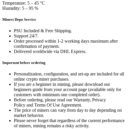
Temperature: 5 – 45 °C
Humidity: 5 – 95 %
Miners Depo Service
PSU Included & Free Shipping.
Support 24/7.
Order processed within 1-2 working days maximum after
confirmation of payment.
Delivered worldwide via DHL Express.
Important before ordering
Personalization, configuration, and set-up are included for all
online crypto miner purchases.
If you are a beginner in mining, please download our
beginners guide from your account page (available only for
customers with minimum one completed order).
Before ordering, please read our Warranty, Privacy
Policy and Terms Of Use Agreement.
The price of miners can vary from day to day depending on
market behavior.
Please never forget that regardless of the current performance
of miners, mining remains a risky activity.