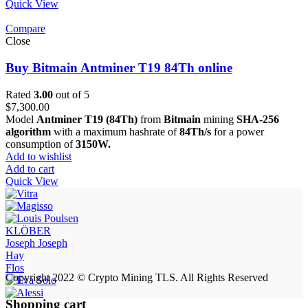
Quick View
Compare
Close
Buy Bitmain Antminer T19 84Th online
Rated
3.00
out of 5
$
7,300.00
Model
Antminer T19 (84Th)
from
Bitmain
mining
SHA-256
algorithm
with a maximum hashrate of
84Th/s
for a power
consumption of
3150W.
Add to wishlist
Add to cart
Quick View
KLÖBER
Joseph Joseph
Hay
Flos
Copyright 2022 © Crypto Mining TLS. All Rights Reserved
Shopping cart