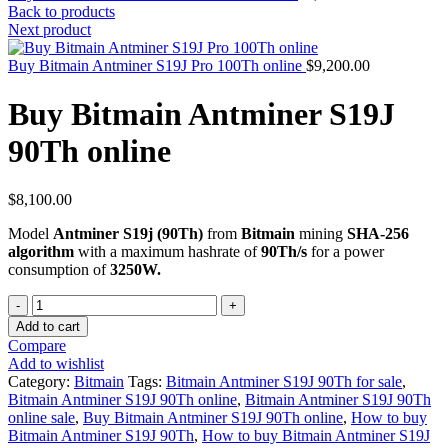
Back to products
Next product
Buy Bitmain Antminer S19J Pro 100Th online
$
9,200.00
Buy Bitmain Antminer S19J
90Th online
$
8,100.00
Model
Antminer S19j (90Th)
from
Bitmain
mining
SHA-256
algorithm
with a maximum hashrate of
90Th/s
for a power
consumption of
3250W.
Quantity
Add to cart
Compare
Add to wishlist
Category:
Bitmain
Tags:
Bitmain Antminer S19J 90Th for sale
,
Bitmain Antminer S19J 90Th online
,
Bitmain Antminer S19J 90Th
online sale
,
Buy Bitmain Antminer S19J 90Th online
,
How to buy
Bitmain Antminer S19J 90Th
,
How to buy Bitmain Antminer S19J