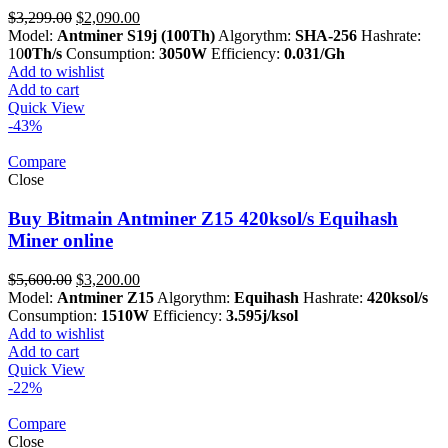
Original
Current
$
3,299.00
$
2,090.00
price
price
Model:
Antminer S19j (100Th)
Algorythm:
SHA-256
Hashrate:
was:
is:
10
0Th/s
Consumption:
3050W
Efficiency:
0.031/Gh
$3,299.00.
$2,090.00.
Add to wishlist
Add to cart
Quick View
-43%
Compare
Close
Buy Bitmain Antminer Z15 420ksol/s Equihash
Miner online
Original
Current
$
5,600.00
$
3,200.00
price
price
Model:
Antminer Z15
Algorythm:
Equihash
Hashrate:
420ksol/s
was:
is:
Consumption:
1510W
Efficiency:
3.595j/ksol
$5,600.00.
$3,200.00.
Add to wishlist
Add to cart
Quick View
-22%
Compare
Close