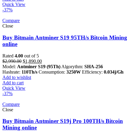
Quick View
-37%
Compare
Close
Buy Bitmain Antminer S19 95TH/s Bitcoin Mining
online
Rated
4.00
out of 5
Original
Current
$
2,990.00
$
1,890.00
price
price
Model:
Antminer S19 (95Th)
Algorythm:
SHA-256
was:
is:
Hashrate:
110Th/s
Consumption:
3250W
Efficiency:
0.034j/Gh
$2,990.00.
$1,890.00.
Add to wishlist
Add to cart
Quick View
-37%
Compare
Close
Buy Bitmain Antminer S19j Pro 100TH/s Bitcoin
Mining online