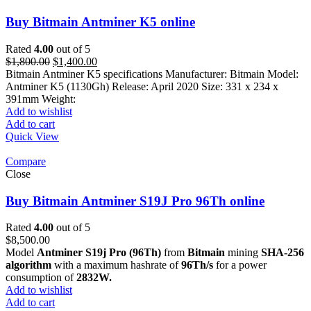
Buy Bitmain Antminer K5 online
Rated
4.00
out of 5
Original
Current
$
1,800.00
$
1,400.00
price
price
Bitmain Antminer K5 specifications Manufacturer: Bitmain Model:
was:
is:
Antminer K5 (1130Gh) Release: April 2020 Size: 331 x 234 x
$1,800.00.
$1,400.00.
391mm Weight:
Add to wishlist
Add to cart
Quick View
Compare
Close
Buy Bitmain Antminer S19J Pro 96Th online
Rated
4.00
out of 5
$
8,500.00
Model
Antminer S19j Pro (96Th)
from
Bitmain
mining
SHA-256
algorithm
with a maximum hashrate of
96Th/s
for a power
consumption of
2832W.
Add to wishlist
Add to cart