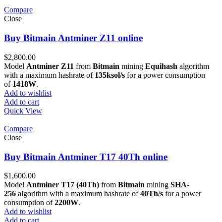
Compare
Close
Buy Bitmain Antminer Z11 online
$
2,800.00
Model
Antminer Z11
from
Bitmain
mining
Equihash
algorithm
with a maximum hashrate of
135ksol/s
for a power consumption
of
1418W
.
Add to wishlist
Add to cart
Quick View
Compare
Close
Buy Bitmain Antminer T17 40Th online
$
1,600.00
Model
Antminer T17 (40Th)
from
Bitmain
mining
SHA-
256
algorithm with a maximum hashrate of
40Th/s
for a power
consumption of
2200W
.
Add to wishlist
Add to cart