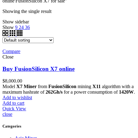
online'FusionSilicon X7 for sale”
Showing the single result
Show sidebar
Show
9
24
36
Compare
Close
Buy FusionSilicon X7 online
$
8,000.00
Model
X7 Miner
from
FusionSilicon
mining
X11
algorithm with a
maximum hashrate of
262Gh/s
for a power consumption of
1420W
.
Add to wishlist
Add to cart
Quick View
close
Categories