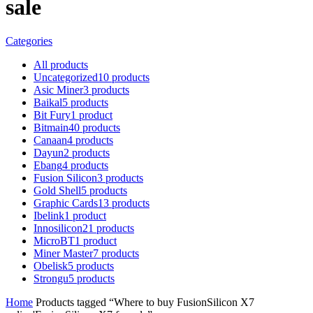
sale
Categories
All
products
Uncategorized
10
products
Asic Miner
3
products
Baikal
5
products
Bit Fury
1
product
Bitmain
40
products
Canaan
4
products
Dayun
2
products
Ebang
4
products
Fusion Silicon
3
products
Gold Shell
5
products
Graphic Cards
13
products
Ibelink
1
product
Innosilicon
21
products
MicroBT
1
product
Miner Master
7
products
Obelisk
5
products
Strongu
5
products
Home
Products tagged “Where to buy FusionSilicon X7