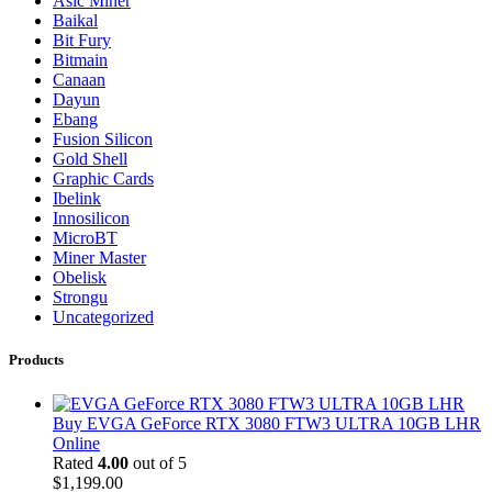
Asic Miner
Baikal
Bit Fury
Bitmain
Canaan
Dayun
Ebang
Fusion Silicon
Gold Shell
Graphic Cards
Ibelink
Innosilicon
MicroBT
Miner Master
Obelisk
Strongu
Uncategorized
Products
Buy EVGA GeForce RTX 3080 FTW3 ULTRA 10GB LHR
Online
Rated
4.00
out of 5
$
1,199.00