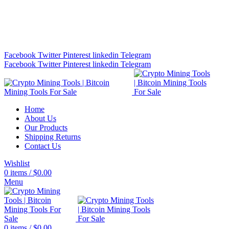
Bitcoin Miners for Sale Online…
info@cryptominingtls.com
Facebook
Twitter
Pinterest
linkedin
Telegram
Facebook
Twitter
Pinterest
linkedin
Telegram
Home
About Us
Our Products
Shipping Returns
Contact Us
Wishlist
0
items
/
$
0.00
Menu
0
items
/
$
0.00