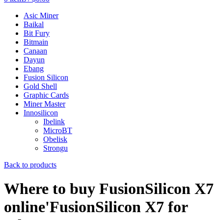
Asic Miner
Baikal
Bit Fury
Bitmain
Canaan
Dayun
Ebang
Fusion Silicon
Gold Shell
Graphic Cards
Miner Master
Innosilicon
Ibelink
MicroBT
Obelisk
Strongu
Back to products
Where to buy FusionSilicon X7
online'FusionSilicon X7 for