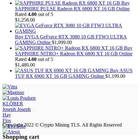
Buy
SAPPHIRE PULSE Radeon RX 6800 XT 16 GB Online
Rated
4.00
out of 5
$
1,258.00
Buy EVGA GeForce RTX 3080 10 GB FTW3 ULTRA
GAMING Online
$
1,099.00
Buy
SAPPHIRE NITRO+ Radeon RX 6800 XT 16 GB Online
Rated
4.00
out of 5
$
1,480.00
Buy ASUS
TUF RX 6900 XT 16 GB GAMING Online
$
1,199.00
KLÖBER
Joseph Joseph
Hay
Flos
Copyright 2022 © Crypto Mining TLS. All Rights Reserved
Shopping cart