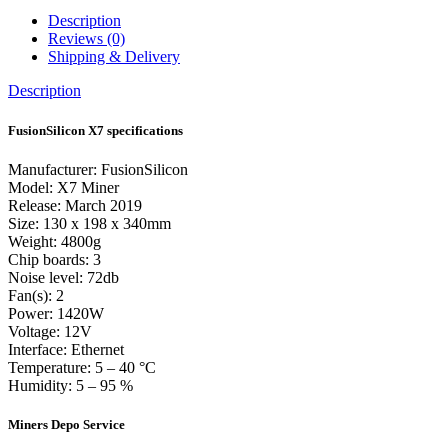
Description
Reviews (0)
Shipping & Delivery
Description
FusionSilicon X7 specifications
Manufacturer: FusionSilicon
Model: X7 Miner
Release: March 2019
Size: 130 x 198 x 340mm
Weight: 4800g
Chip boards: 3
Noise level: 72db
Fan(s): 2
Power: 1420W
Voltage: 12V
Interface: Ethernet
Temperature: 5 – 40 °C
Humidity: 5 – 95 %
Miners Depo Service