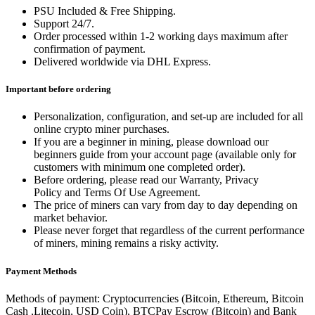
PSU Included & Free Shipping.
Support 24/7.
Order processed within 1-2 working days maximum after
confirmation of payment.
Delivered worldwide via DHL Express.
Important before ordering
Personalization, configuration, and set-up are included for all
online crypto miner purchases.
If you are a beginner in mining, please download our
beginners guide from your account page (available only for
customers with minimum one completed order).
Before ordering, please read our Warranty, Privacy
Policy and Terms Of Use Agreement.
The price of miners can vary from day to day depending on
market behavior.
Please never forget that regardless of the current performance
of miners, mining remains a risky activity.
Payment Methods
Methods of payment: Cryptocurrencies (Bitcoin, Ethereum, Bitcoin
Cash ,Litecoin, USD Coin), BTCPay Escrow (Bitcoin) and Bank