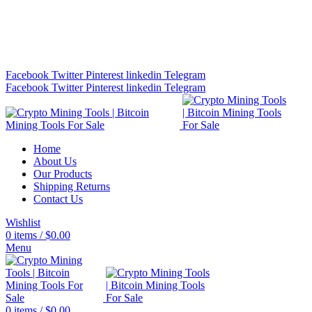
Bitcoin Miners for Sale Online…
info@cryptominingtls.com
Facebook
Twitter
Pinterest
linkedin
Telegram
Facebook
Twitter
Pinterest
linkedin
Telegram
Home
About Us
Our Products
Shipping Returns
Contact Us
Wishlist
0
items
/
$
0.00
Menu
0
items
/
$
0.00