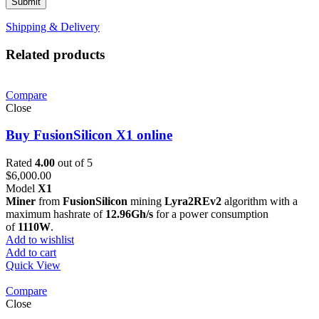
Shipping & Delivery
Related products
Compare
Close
Buy FusionSilicon X1 online
Rated
4.00
out of 5
$
6,000.00
Model
X1
Miner
from
FusionSilicon
mining
Lyra2REv2
algorithm with a
maximum hashrate of
12.96Gh/s
for a power consumption
of
1110W
.
Add to wishlist
Add to cart
Quick View
Compare
Close