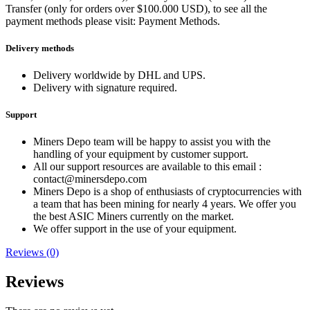
Transfer (only for orders over $100.000 USD), to see all the
payment methods please visit: Payment Methods.
Delivery methods
Delivery worldwide by DHL and UPS.
Delivery with signature required.
Support
Miners Depo team will be happy to assist you with the
handling of your equipment by customer support.
All our support resources are available to this email :
contact@minersdepo.com
Miners Depo is a shop of enthusiasts of cryptocurrencies with
a team that has been mining for nearly 4 years. We offer you
the best ASIC Miners currently on the market.
We offer support in the use of your equipment.
Reviews (0)
Reviews