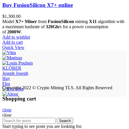
Buy FusionSilicon X7+ online
$
1,300.00
Model
X7+ Miner
from
FusionSilicon
mining
X11
algorithm with
a maximum hashrate of
320Gh/
s for a power consumption
of
2000W
.
Add to wishlist
Add to cart
Quick View
KLÖBER
Joseph Joseph
Hay
Flos
Copyright 2022 © Crypto Mining TLS. All Rights Reserved
Shopping cart
close
close
Search
Start typing to see posts you are looking for.