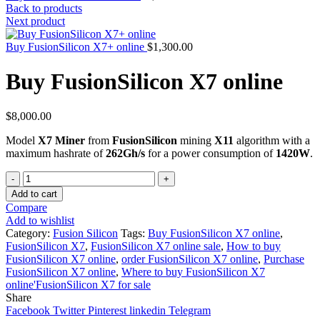
Back to products
Next product
Buy FusionSilicon X7+ online
$
1,300.00
Buy FusionSilicon X7 online
$
8,000.00
Model
X7 Miner
from
FusionSilicon
mining
X11
algorithm with a
maximum hashrate of
262Gh/s
for a power consumption of
1420W
.
Quantity
Add to cart
Compare
Add to wishlist
Category:
Fusion Silicon
Tags:
Buy FusionSilicon X7 online
,
FusionSilicon X7
,
FusionSilicon X7 online sale
,
How to buy
FusionSilicon X7 online
,
order FusionSilicon X7 online
,
Purchase
FusionSilicon X7 online
,
Where to buy FusionSilicon X7
online'FusionSilicon X7 for sale
Share
Facebook
Twitter
Pinterest
linkedin
Telegram