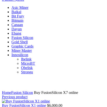
Asic Miner
Baikal
Bit Fury
Bitmain
Canaan
Dayun
Ebang
Fusion Silicon
Gold Shell
Graphic Cards
Miner Master
Innosilicon
Ibelink
MicroBT
Obelisk
Strongu
Click to enlarge
Home
Fusion Silicon
Buy FusionSilicon X7 online
Previous product
Buy FusionSilicon X1 online
$
6,000.00