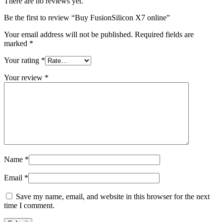
There are no reviews yet.
Be the first to review “Buy FusionSilicon X7 online”
Your email address will not be published.
Required fields are
marked
*
Your rating
*
Your review
*
Name
*
Email
*
Save my name, email, and website in this browser for the next
time I comment.