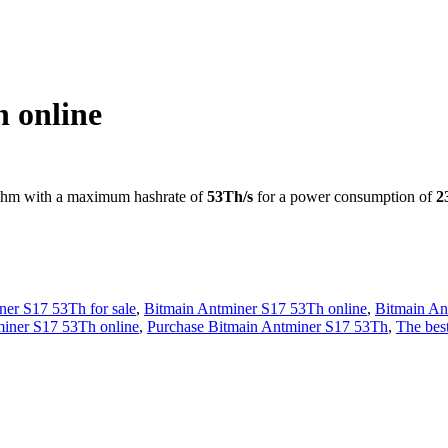
.00.
 online
thm with a maximum hashrate of
53Th/s
for a power consumption of
2
ner S17 53Th for sale
,
Bitmain Antminer S17 53Th online
,
Bitmain An
miner S17 53Th online
,
Purchase Bitmain Antminer S17 53Th
,
The bes