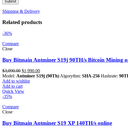
Shipping & Delivery
Related products
-36%
Compare
Close
Buy Bitmain Antminer S19j 90TH/s Bitcoin Mining o
Original
Current
$
3,090.00
$
1,990.00
price
price
Model:
Antminer S19j (90Th)
Algorythm:
SHA-256
Hashrate:
90Th
was:
is:
Add to wishlist
$3,090.00.
$1,990.00.
Add to cart
Quick View
-35%
Compare
Close
Buy Bitmain Antminer S19 XP 140TH/s online