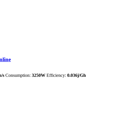
nline
/s
Consumption:
3250W
Efficiency:
0.036j/Gh