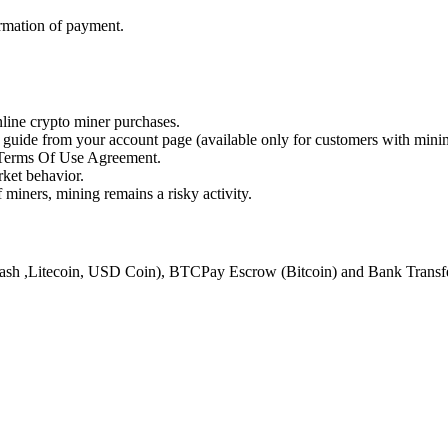
rmation of payment.
online crypto miner purchases.
s guide from your account page (available only for customers with min
d Terms Of Use Agreement.
ket behavior.
 miners, mining remains a risky activity.
ash ,Litecoin, USD Coin), BTCPay Escrow (Bitcoin) and Bank Transfer