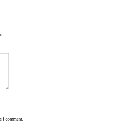
*
me I comment.