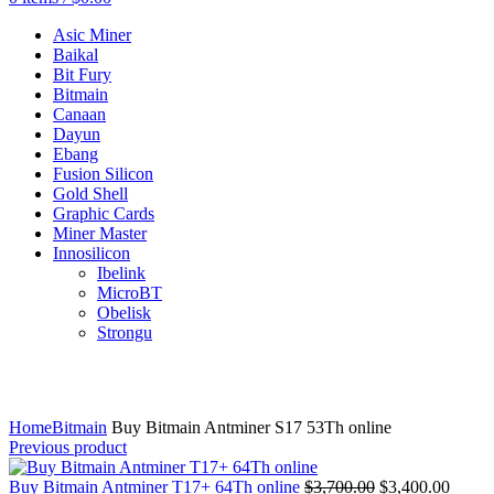
Asic Miner
Baikal
Bit Fury
Bitmain
Canaan
Dayun
Ebang
Fusion Silicon
Gold Shell
Graphic Cards
Miner Master
Innosilicon
Ibelink
MicroBT
Obelisk
Strongu
Click to enlarge
Home
Bitmain
Buy Bitmain Antminer S17 53Th online
Previous product
Original
Curre
Buy Bitmain Antminer T17+ 64Th online
$
3,700.00
$
3,400.00