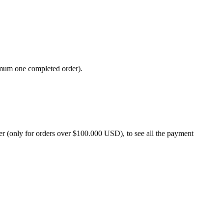
imum one completed order).
 (only for orders over $100.000 USD), to see all the payment