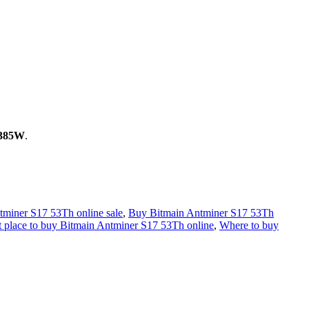
385W
.
tminer S17 53Th online sale
,
Buy Bitmain Antminer S17 53Th
t place to buy Bitmain Antminer S17 53Th online
,
Where to buy