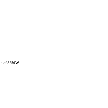
on of
3250W
.