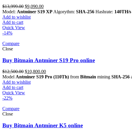
Original
Current
$
13,999.00
$
9,090.00
price
price
Model:
Antminer S19 XP
Algorythm:
SHA-256
Hashrate:
140TH/s
was:
is:
Add to wishlist
$13,999.00.
$9,090.00.
Add to cart
Quick View
-14%
Compare
Close
Buy Bitmain Antminer S19 Pro online
Original
Current
$
12,500.00
$
10,800.00
price
price
Model
Antminer S19 Pro (110Th)
from
Bitmain
mining
SHA-256
a
was:
is:
Add to wishlist
$12,500.00.
$10,800.00.
Add to cart
Quick View
-22%
Compare
Close
Buy Bitmain Antminer K5 online