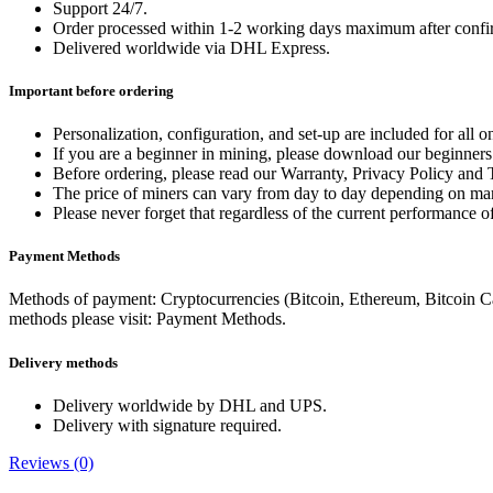
Support 24/7.
Order processed within 1-2 working days maximum after confi
Delivered worldwide via DHL Express.
Important before ordering
Personalization, configuration, and set-up are included for all 
If you are a beginner in mining, please download our beginner
Before ordering, please read our Warranty, Privacy Policy an
The price of miners can vary from day to day depending on mar
Please never forget that regardless of the current performance of
Payment Methods
Methods of payment: Cryptocurrencies (Bitcoin, Ethereum, Bitcoin C
methods please visit: Payment Methods.
Delivery methods
Delivery worldwide by DHL and UPS.
Delivery with signature required.
Reviews (0)