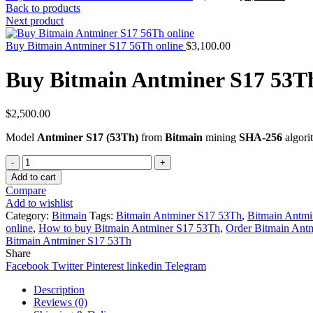
price
price
Back to products
was:
is:
Next product
$3,700.00.
$3,400
Buy Bitmain Antminer S17 56Th online
$
3,100.00
Buy Bitmain Antminer S17 53Th
$
2,500.00
Model
Antminer S17 (53Th)
from
Bitmain
mining
SHA-256
algori
Quantity
Add to cart
Compare
Add to wishlist
Category:
Bitmain
Tags:
Bitmain Antminer S17 53Th
,
Bitmain Antmi
online
,
How to buy Bitmain Antminer S17 53Th
,
Order Bitmain Ant
Bitmain Antminer S17 53Th
Share
Facebook
Twitter
Pinterest
linkedin
Telegram
Description
Reviews (0)