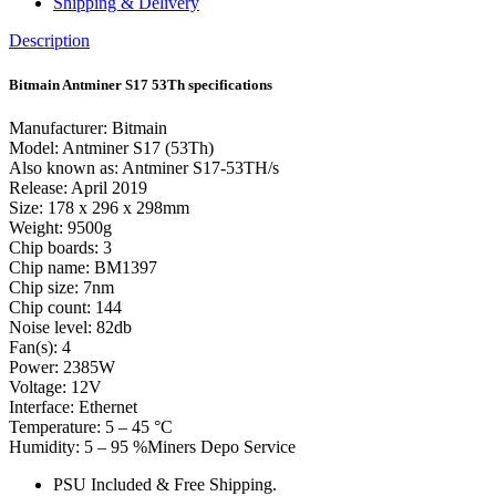
Shipping & Delivery
Description
Bitmain Antminer S17 53Th specifications
Manufacturer: Bitmain
Model: Antminer S17 (53Th)
Also known as: Antminer S17-53TH/s
Release: April 2019
Size: 178 x 296 x 298mm
Weight: 9500g
Chip boards: 3
Chip name: BM1397
Chip size: 7nm
Chip count: 144
Noise level: 82db
Fan(s): 4
Power: 2385W
Voltage: 12V
Interface: Ethernet
Temperature: 5 – 45 °C
Humidity: 5 – 95 %Miners Depo Service
PSU Included & Free Shipping.