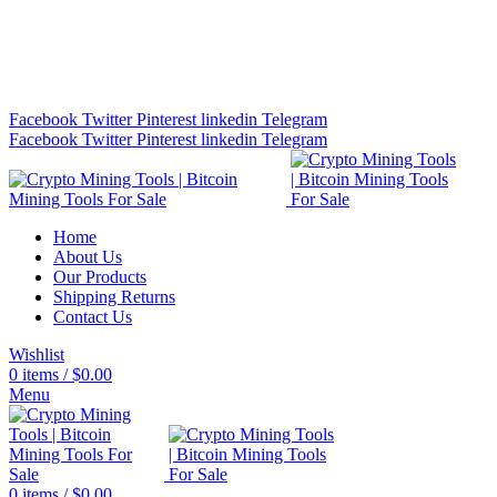
Bitcoin Miners for Sale Online…
info@cryptominingtls.com
Facebook
Twitter
Pinterest
linkedin
Telegram
Facebook
Twitter
Pinterest
linkedin
Telegram
Home
About Us
Our Products
Shipping Returns
Contact Us
Wishlist
0
items
/
$
0.00
Menu
0
items
/
$
0.00