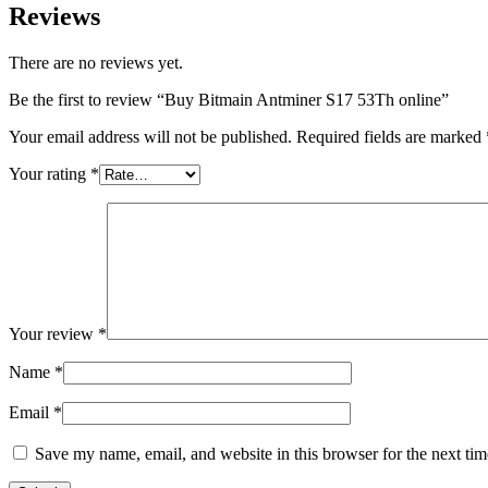
Reviews
There are no reviews yet.
Be the first to review “Buy Bitmain Antminer S17 53Th online”
Your email address will not be published.
Required fields are marked
Your rating
*
Your review
*
Name
*
Email
*
Save my name, email, and website in this browser for the next ti