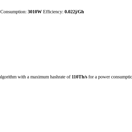
Consumption:
3010W
Efficiency:
0.022j/Gh
lgorithm with a maximum hashrate of
110Th/s
for a power consumpti