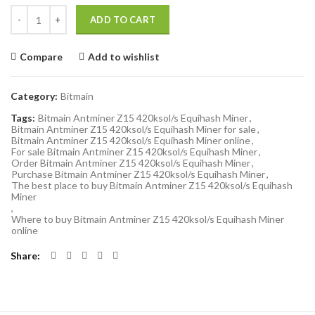
Quantity
ADD TO CART
Compare
Add to wishlist
Category:
Bitmain
Tags:
Bitmain Antminer Z15 420ksol/s Equihash Miner
,
Bitmain Antminer Z15 420ksol/s Equihash Miner for sale
,
Bitmain Antminer Z15 420ksol/s Equihash Miner online
,
For sale Bitmain Antminer Z15 420ksol/s Equihash Miner
,
Order Bitmain Antminer Z15 420ksol/s Equihash Miner
,
Purchase Bitmain Antminer Z15 420ksol/s Equihash Miner
,
The best place to buy Bitmain Antminer Z15 420ksol/s Equihash
Miner
,
Where to buy Bitmain Antminer Z15 420ksol/s Equihash Miner
online
Share