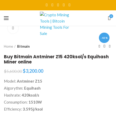
0
Click to enlarge
-43%
Home
Bitmain
Buy Bitmain Antminer Z15 420ksol/s Equihash
Miner online
Original
Current
$
3,200.00
$
5,600.00
price
price
Model:
Antminer Z15
was:
is:
$5,600.00.
$3,200.00.
Algorythm:
Equihash
Hashrate:
420ksol/s
Consumption:
1510W
Efficiency:
3.595j/ksol