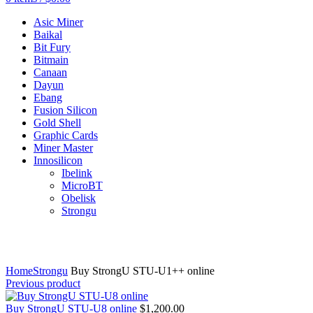
Asic Miner
Baikal
Bit Fury
Bitmain
Canaan
Dayun
Ebang
Fusion Silicon
Gold Shell
Graphic Cards
Miner Master
Innosilicon
Ibelink
MicroBT
Obelisk
Strongu
Click to enlarge
Home
Strongu
Buy StrongU STU-U1++ online
Previous product
Buy StrongU STU-U8 online
$
1,200.00