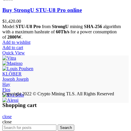
Buy StrongU STU-U8 Pro online
$
1,420.00
Model
STU-U8 Pro
from
StrongU
mining
SHA-256
algorithm
with a maximum hashrate of
60Th/s
for a power consumption
of
2800W
.
Add to wishlist
Add to cart
Quick View
KLÖBER
Joseph Joseph
Hay
Flos
Copyright 2022 © Crypto Mining TLS. All Rights Reserved
Shopping cart
close
close
Search