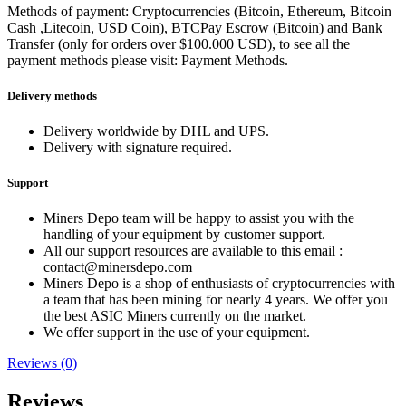
Methods of payment: Cryptocurrencies (Bitcoin, Ethereum, Bitcoin
Cash ,Litecoin, USD Coin), BTCPay Escrow (Bitcoin) and Bank
Transfer (only for orders over $100.000 USD), to see all the
payment methods please visit: Payment Methods.
Delivery methods
Delivery worldwide by DHL and UPS.
Delivery with signature required.
Support
Miners Depo team will be happy to assist you with the
handling of your equipment by customer support.
All our support resources are available to this email :
contact@minersdepo.com
Miners Depo is a shop of enthusiasts of cryptocurrencies with
a team that has been mining for nearly 4 years. We offer you
the best ASIC Miners currently on the market.
We offer support in the use of your equipment.
Reviews (0)
Reviews