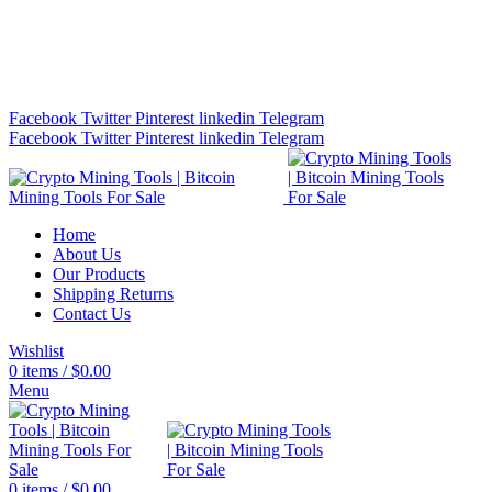
Bitcoin Miners for Sale Online…
info@cryptominingtls.com
Facebook
Twitter
Pinterest
linkedin
Telegram
Facebook
Twitter
Pinterest
linkedin
Telegram
Home
About Us
Our Products
Shipping Returns
Contact Us
Wishlist
0
items
/
$
0.00
Menu
0
items
/
$
0.00