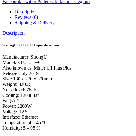
Facebook
Twitter
Pinterest
linkedin
Telegram
Description
Reviews (0)
Shipping & Delivery
Description
StrongU STU-U1++ specifications
Manufacturer: StrongU
Model: STU-U1++
Also known as: Miner U1 Plus Plus
Release: July 2019
Size: 130 x 220 x 390mm
Weight: 8200g
Noise level: 76db
Cooling: 12038 fan
Fan(s): 2
Power: 2200W
Voltage: 12V
Interface: Ethernet
Temperature: 4 – 45 °C
Humidity: 5 – 95 %