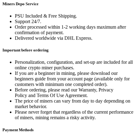
Miners Depo Service
PSU Included & Free Shipping.
Support 24/7.
Order processed within 1-2 working days maximum after
confirmation of payment.
Delivered worldwide via DHL Express.
Important before ordering
Personalization, configuration, and set-up are included for all
online crypto miner purchases.
If you are a beginner in mining, please download our
beginners guide from your account page (available only for
customers with minimum one completed order).
Before ordering, please read our Warranty, Privacy
Policy and Terms Of Use Agreement.
The price of miners can vary from day to day depending on
market behavior.
Please never forget that regardless of the current performance
of miners, mining remains a risky activity.
Payment Methods