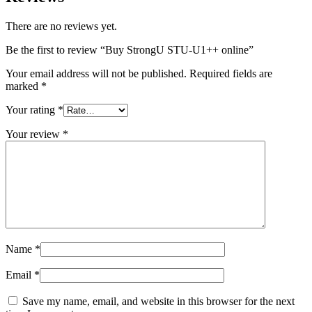
There are no reviews yet.
Be the first to review “Buy StrongU STU-U1++ online”
Your email address will not be published.
Required fields are
marked
*
Your rating
*
Your review
*
Name
*
Email
*
Save my name, email, and website in this browser for the next