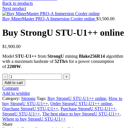
Back to products
Next product
Buy MinerMaster PRO-A Immersion Cooler online
$
3,500.00
Buy StrongU STU-U1++ online
$
1,900.00
Model
STU-U1++
from
StrongU
mining
Blake256R14
algorithm
with a maximum hashrate of
52Th/s
for a power consumption
of
2200W
.
Quantity
Add to cart
Compare
Add to wishlist
Category:
Strongu
Tags:
Buy StrongU STU-U1++ online
,
How to
buy StrongU STU-U1++
,
Order StrongU STU-U1++ online
,
Ourchase StrongU STU-U1++
,
Purchase StrongU STU-U1++
,
StrongU STU-U1++
,
The best place to buy StrongU STU-U1++
,
Where to buy StrongU STU-U1++
Share