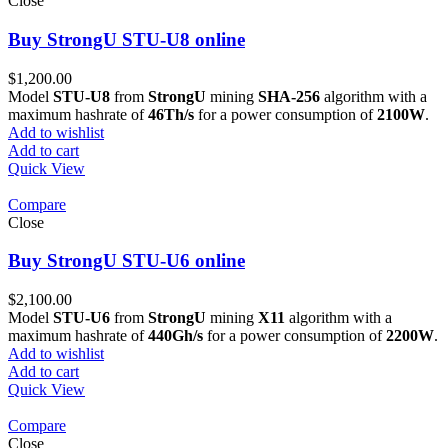
Close
Buy StrongU STU-U8 online
$
1,200.00
Model
STU-U8
from
StrongU
mining
SHA-256
algorithm with a
maximum hashrate of
46Th/s
for a power consumption of
2100W
.
Add to wishlist
Add to cart
Quick View
Compare
Close
Buy StrongU STU-U6 online
$
2,100.00
Model
STU-U6
from
StrongU
mining
X11
algorithm with a
maximum hashrate of
440Gh/s
for a power consumption of
2200W
.
Add to wishlist
Add to cart
Quick View
Compare
Close