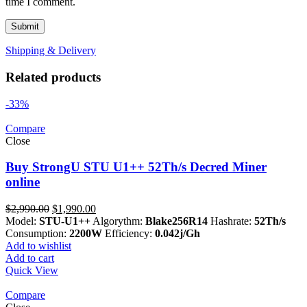
time I comment.
Shipping & Delivery
Related products
-33%
Compare
Close
Buy StrongU STU U1++ 52Th/s Decred Miner
online
Original
Current
$
2,990.00
$
1,990.00
price
price
Model:
STU-U1++
Algorythm:
Blake256R14
Hashrate:
52Th/s
was:
is:
Consumption:
2200W
Efficiency:
0.042j/Gh
$2,990.00.
$1,990.00.
Add to wishlist
Add to cart
Quick View
Compare